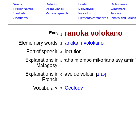
Words
Dialects
Roots
Dictionaries
Proper Names
Vocabularies
Derivatives
Grammars
Symbols
Parts of speech
Proverbs
Articles
Anagrams
Elements/composites
Plates and Tables
ranoka volokano
Entry
1
Elementary words
ra
noka
,
volokano
2
3
Part of speech
locution
4
Explanations in
raha miempo mikoriana avy amin
5
Malagasy
Explanations in
lave de volcan
[
1.13
]
6
French
Vocabulary
Geology
7