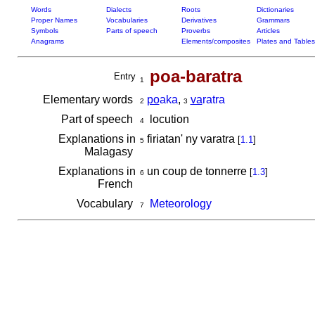
Words
Dialects
Roots
Dictionaries
Proper Names
Vocabularies
Derivatives
Grammars
Symbols
Parts of speech
Proverbs
Articles
Anagrams
Elements/composites
Plates and Tables
poa-baratra
Entry
1
Elementary words
po
aka
,
va
ratra
2
3
Part of speech
locution
4
Explanations in
firiatan' ny varatra
[
1.1
]
5
Malagasy
Explanations in
un coup de tonnerre
[
1.3
]
6
French
Vocabulary
Meteorology
7