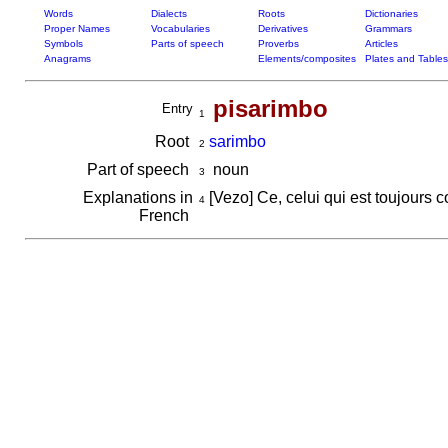
Words
Dialects
Roots
Dictionaries
Proper Names
Vocabularies
Derivatives
Grammars
Symbols
Parts of speech
Proverbs
Articles
Anagrams
Elements/composites
Plates and Tables
pisarimbo
Entry
1
Root
sarimbo
2
Part of speech
noun
3
Explanations in
[Vezo] Ce, celui qui est toujours 
4
French