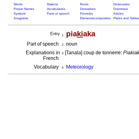
Words
Dialects
Roots
Dictionaries
Proper Names
Vocabularies
Derivatives
Grammars
Symbols
Parts of speech
Proverbs
Articles
Anagrams
Elements/composites
Plates and Tables
pia
ki
aka
Entry
1
Part of speech
noun
2
Explanations in
[Tanala] coup de tonnerre:
Piakiak
3
French
Vocabulary
Meteorology
4