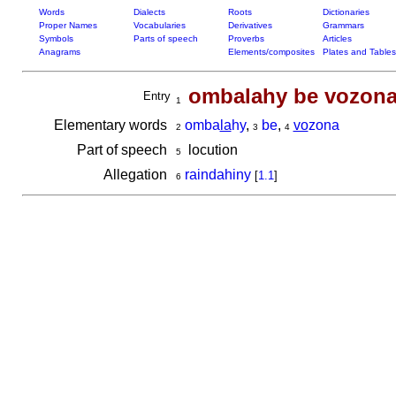
Words
Dialects
Roots
Dictionaries
Proper Names
Vocabularies
Derivatives
Grammars
Symbols
Parts of speech
Proverbs
Articles
Anagrams
Elements/composites
Plates and Tables
ombalahy be vozon
Entry
1
Elementary words
omba
la
hy
,
be
,
vo
zona
2
3
4
Part of speech
locution
5
Allegation
raindahiny
[
1.1
]
6