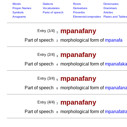
Words
Dialects
Roots
Dictionaries
Proper Names
Vocabularies
Derivatives
Grammars
Symbols
Parts of speech
Proverbs
Articles
Anagrams
Elements/composites
Plates and Tables
mpanafany
Entry (1/4)
1
Part of speech
morphological form of
mpanafa
2
mpanafany
Entry (2/4)
3
Part of speech
morphological form of
mpanafak
4
mpanafany
Entry (3/4)
5
Part of speech
morphological form of
mpanafan
6
mpanafany
Entry (4/4)
7
Part of speech
morphological form of
mpanafatr
8