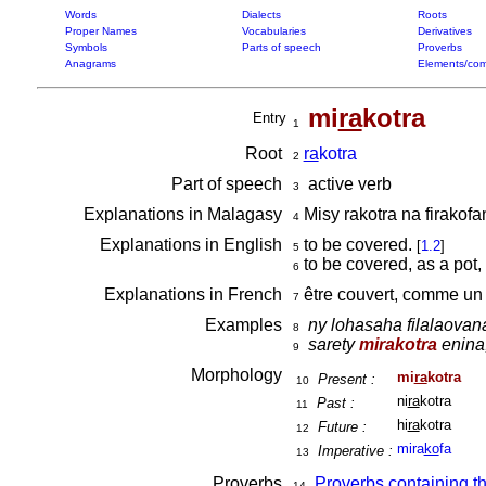
Words
Dialects
Roots
Proper Names
Vocabularies
Derivatives
Symbols
Parts of speech
Proverbs
Anagrams
Elements/com
mi
ra
kotra
Entry
1
Root
ra
kotra
2
Part of speech
active verb
3
Explanations in Malagasy
Misy rakotra na firakof
4
Explanations in English
to be covered.
[
1.2
]
5
to be covered, as a pot,
6
Explanations in French
être couvert, comme un
7
Examples
ny lohasaha filalaovan
8
sarety
mirakotra
enina,
9
Morphology
mi
ra
kotra
Present :
10
ni
ra
kotra
Past :
11
hi
ra
kotra
Future :
12
mira
ko
fa
Imperative :
13
Proverbs
Proverbs containing t
14