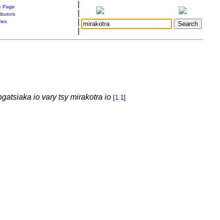
|
 Page
|
ibutors
|
ries
|
gatsiaka io vary tsy mirakotra io
[
1.1
]