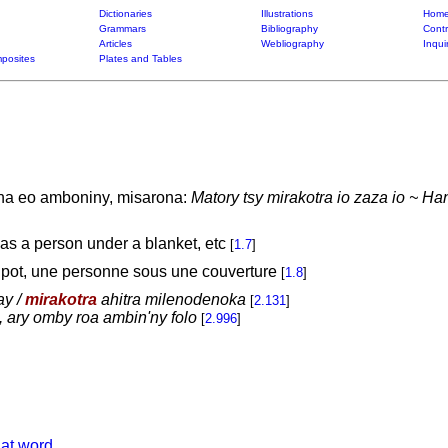
Dictionaries
Illustrations
Home
Grammars
Bibliography
Contr
Articles
Webliography
Inqui
posites
Plates and Tables
ana eo amboniny, misarona:
Matory tsy mirakotra io zaza io ~ Han
 as a person under a blanket, etc
[
1.7
]
 pot, une personne sous une couverture
[
1.8
]
ay /
mirakotra
ahitra milenodenoka
[
2.131
]
 ary omby roa ambin'ny folo
[
2.996
]
hat word