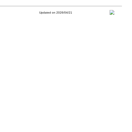
Updated on 2026/04/21