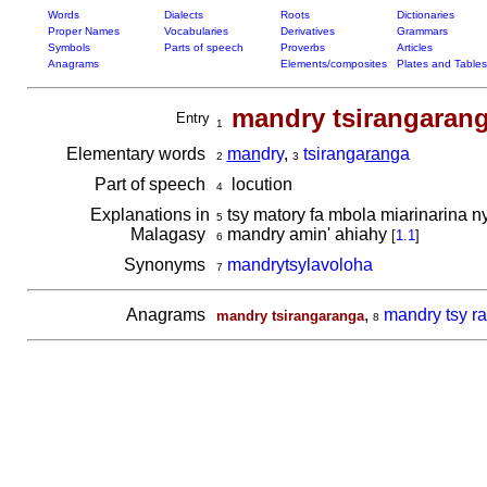
Words
Dialects
Roots
Dictionaries
Proper Names
Vocabularies
Derivatives
Grammars
Symbols
Parts of speech
Proverbs
Articles
Anagrams
Elements/composites
Plates and Tables
mandry tsirangaran
Entry
1
Elementary words
man
dry
,
tsiranga
ran
ga
2
3
Part of speech
locution
4
Explanations in
tsy matory fa mbola miarinarina n
5
Malagasy
mandry amin' ahiahy
[
1.1
]
6
Synonyms
mandrytsylavoloha
7
Anagrams
,
mandry tsy r
mandry tsirangaranga
8