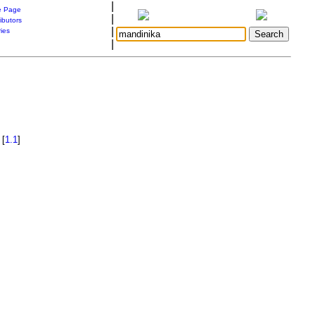
|
 Page
|
ibutors
|
ries
|
[
1.1
]