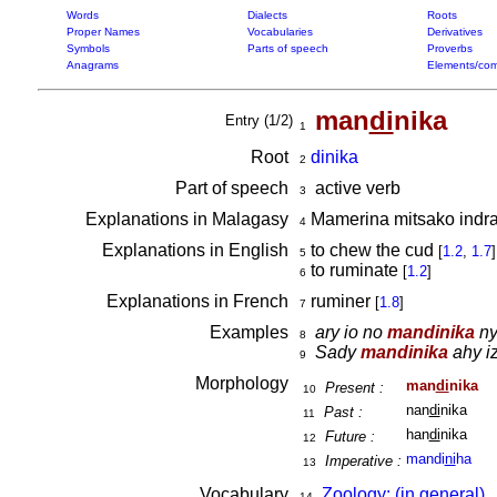
Words
Dialects
Roots
Proper Names
Vocabularies
Derivatives
Symbols
Parts of speech
Proverbs
Anagrams
Elements/com
man
di
nika
Entry (1/2)
1
Root
dinika
2
Part of speech
active verb
3
Explanations in Malagasy
Mamerina mitsako indray
4
Explanations in English
to chew the cud
[
1.2
,
1.7
]
5
to ruminate
[
1.2
]
6
Explanations in French
ruminer
[
1.8
]
7
Examples
ary io no
mandinika
ny
8
Sady
mandinika
ahy iz
9
Morphology
man
di
nika
Present :
10
nan
di
nika
Past :
11
han
di
nika
Future :
12
mandi
ni
ha
Imperative :
13
Vocabulary
Zoology: (in general)
14