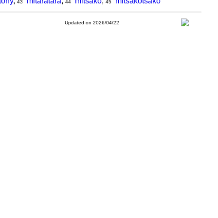
tony
,
mitaratara
,
mitsako
,
mitsakotsako
43
44
45
Updated on 2026/04/22