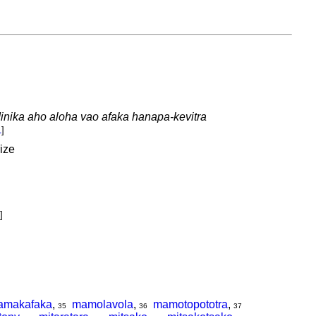
nika aho aloha vao afaka hanapa-kevitra
1
]
rize
]
amakafaka
,
mamolavola
,
mamotopototra
,
35
36
37