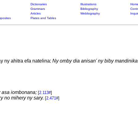
Dictionaries
Illustrations
Home
Grammars
Bibliography
Contr
Articles
Webliography
Inqui
posites
Plates and Tables
 ny ahitra efa natelina:
Ny omby dia anisan' ny biby mandinika
 asa iombonana;
[
2.113#
]
y no mihery ny sary.
[
2.471#
]