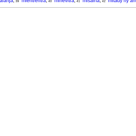
alanja
,
mieritreritra
,
mihevitra
,
misaina
,
mitady ny an
39
40
41
42