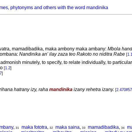
mes, phytonyms and others with the word mandinika
vatra, mamadibadika, maka ambony maka ambany:
Mbola handi
tombana:
Nandinika an' ilay zaza teo Rakoto no niditra Rabe
[
1.
 admonish minutely, to specify, to relate individually, to particula
to
[
1.2
]
7
]
rihana hatrany izy, raha
mandinika
izany rehetra izany.
[
2.470#57
ambany
,
maka fototra
,
maka saina
,
mamadibadika
,
m
31
32
33
34