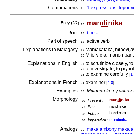
Combinations
1 expressions, topony
15
man
di
nika
Entry (2/2)
16
Root
di
nika
17
Part of speech
active verb
18
Explanations in Malagasy
Mamakafaka, mihevija
19
Mijery ela, manomban
20
Explanations in English
to scrutinize closely, to
21
to investigate, to pry in
22
to examine carefully
[
1.
23
Explanations in French
examiner
[
1.8
]
24
Examples
Mivandraka ny valin-d
25
Morphology
man
di
nika
Present :
26
nan
di
nika
Past :
27
han
di
nika
Future :
28
mandi
ni
ha
Imperative :
29
Analogs
maka ambony maka 
30