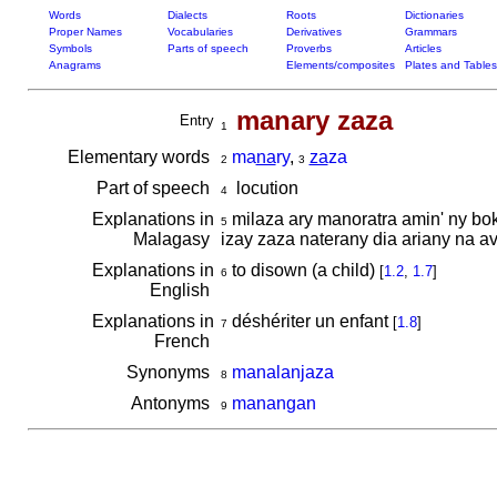
Words
Dialects
Roots
Dictionaries
Proper Names
Vocabularies
Derivatives
Grammars
Symbols
Parts of speech
Proverbs
Articles
Anagrams
Elements/composites
Plates and Tables
manary zaza
Entry
1
Elementary words
ma
na
ry
,
za
za
2
3
Part of speech
locution
4
Explanations in
milaza ary manoratra amin' ny b
5
Malagasy
izay zaza naterany dia ariany na 
Explanations in
to disown (a child)
[
1.2
,
1.7
]
6
English
Explanations in
déshériter un enfant
[
1.8
]
7
French
Synonyms
manalanjaza
8
Antonyms
manangan
9