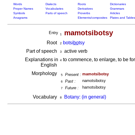
Words
Dialects
Roots
Dictionaries
Proper Names
Vocabularies
Derivatives
Grammars
Symbols
Parts of speech
Proverbs
Articles
Anagrams
Elements/composites
Plates and Tables
mamotsibotsy
Entry
1
Root
botsi
bo
tsy
2
Part of speech
active verb
3
Explanations in
to commence, to enlarge, to be for
4
English
Morphology
mamotsibotsy
Present :
5
namotsibotsy
Past :
6
hamotsibotsy
Future :
7
Vocabulary
Botany: (in general)
8