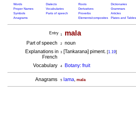
Words
Dialects
Roots
Dictionaries
Proper Names
Vocabularies
Derivatives
Grammars
Symbols
Parts of speech
Proverbs
Articles
Anagrams
Elements/composites
Plates and Tables
mala
Entry
1
Part of speech
noun
2
Explanations in
[Tankarana] piment.
[
1.19
]
3
French
Vocabulary
Botany: fruit
4
Anagrams
lama
,
mala
5