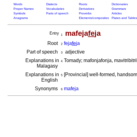
Words
Dialects
Roots
Dictionaries
Proper Names
Vocabularies
Derivatives
Grammars
Symbols
Parts of speech
Proverbs
Articles
Anagrams
Elements/composites
Plates and Tables
mafeja
fe
ja
Entry
1
Root
feja
fe
ja
2
Part of speech
adjective
3
Explanations in
Tomady; mafonjafonja, mavitribitr
4
Malagasy
Explanations in
[Provincial] well-formed, handso
5
English
Synonyms
mafeja
6