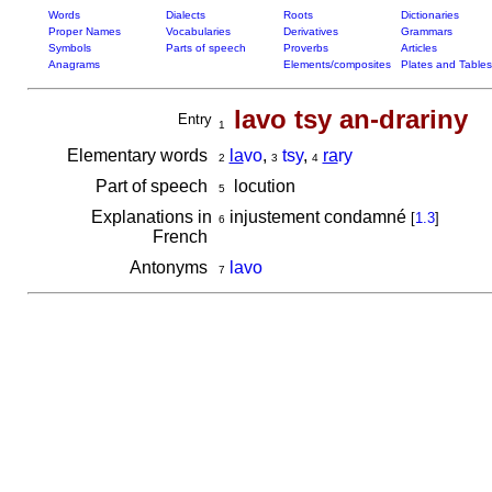
Words
Dialects
Roots
Dictionaries
Proper Names
Vocabularies
Derivatives
Grammars
Symbols
Parts of speech
Proverbs
Articles
Anagrams
Elements/composites
Plates and Tables
lavo tsy an-drariny
Entry
1
Elementary words
la
vo
,
tsy
,
ra
ry
2
3
4
Part of speech
locution
5
Explanations in
injustement condamné
[
1.3
]
6
French
Antonyms
lavo
7