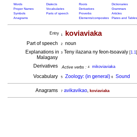
Words
Dialects
Roots
Dictionaries
Proper Names
Vocabularies
Derivatives
Grammars
Symbols
Parts of speech
Proverbs
Articles
Anagrams
Elements/composites
Plates and Tables
koviaviaka
Entry
1
Part of speech
noun
2
Explanations in
Teny ilazana ny feon-tsoavaly
[
1.1
3
Malagasy
Derivatives
mikoviaviaka
Active verbs :
4
Vocabulary
Zoology: (in general)
Sound
5
6
Anagrams
avikavikao
,
koviaviaka
7