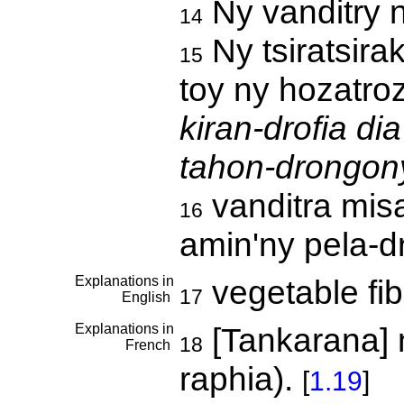
Ny vanditry 
14
Ny tsiratsira
15
toy ny hozatro
kiran-drofia di
tahon-drongony
vanditra mis
16
amin'ny pela-d
Explanations in
vegetable fi
17
English
Explanations in
[Tankarana] 
18
French
raphia).
[
1.19
]