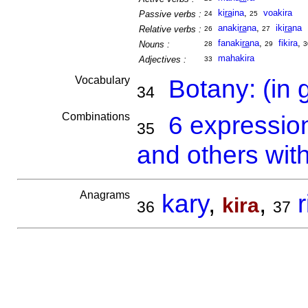
ki
ra
ina
,
voakira
Passive verbs :
24
25
anaki
ra
na
,
iki
ra
na
Relative verbs :
26
27
fanaki
ra
na
,
fikira
,
Nouns :
28
29
3
mahakira
Adjectives :
33
Vocabulary
Botany: (in 
34
Combinations
6 expressio
35
and others with
Anagrams
kary
,
,
r
kira
36
37