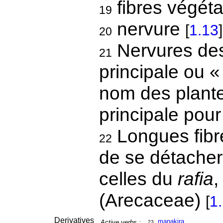
fibres végét
19
nervure
[
1.13
]
20
Nervures des 
21
principale ou «
nom des plante
principale pou
Longues fibr
22
de se détacher
celles du
rafia
(Arecaceae)
[
1
Derivatives
mana
ki
ra
Active verbs :
23