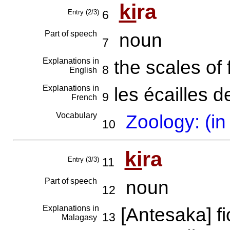
ki
ra
Entry (2/3)
6
Part of speech
noun
7
Explanations in
the scales of 
8
English
Explanations in
les écailles 
9
French
Vocabulary
Zoology: (in
10
ki
ra
Entry (3/3)
11
Part of speech
noun
12
Explanations in
[Antesaka] 
13
Malagasy