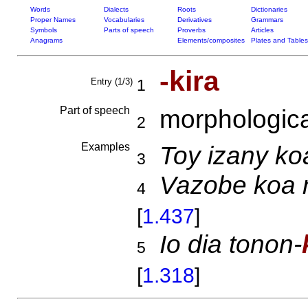
Words
Dialects
Roots
Dictionaries
Proper Names
Vocabularies
Derivatives
Grammars
Symbols
Parts of speech
Proverbs
Articles
Anagrams
Elements/composites
Plates and Tables
-kira
Entry (1/3)
1
Part of speech
morphologica
2
Examples
Toy izany ko
3
Vazobe koa 
4
[
1.437
]
Io dia tonon-
5
[
1.318
]