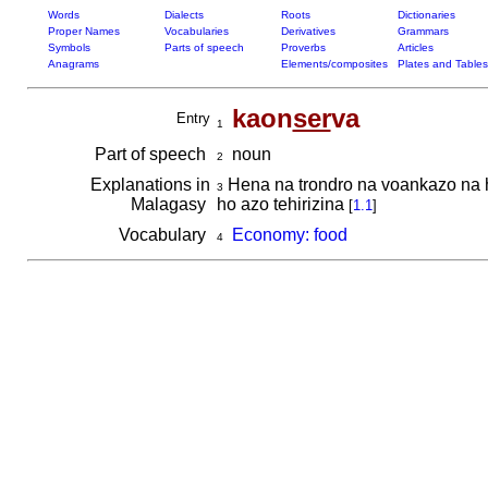
Words
Dialects
Roots
Dictionaries
Proper Names
Vocabularies
Derivatives
Grammars
Symbols
Parts of speech
Proverbs
Articles
Anagrams
Elements/composites
Plates and Tables
kaon
ser
va
Entry
1
Part of speech
noun
2
Explanations in
Hena na trondro na voankazo na ha
3
Malagasy
ho azo tehirizina
[
1.1
]
Vocabulary
Economy: food
4