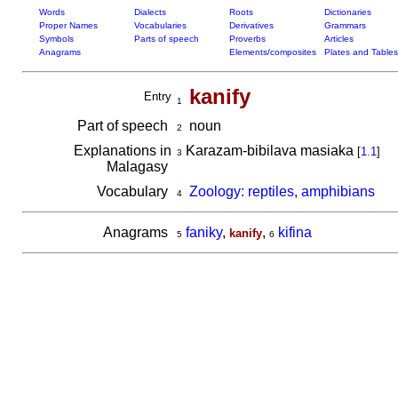
Words
Dialects
Roots
Dictionaries
Proper Names
Vocabularies
Derivatives
Grammars
Symbols
Parts of speech
Proverbs
Articles
Anagrams
Elements/composites
Plates and Tables
kanify
Entry
1
Part of speech
noun
2
Explanations in
Karazam-bibilava masiaka
[
1.1
]
3
Malagasy
Vocabulary
Zoology: reptiles, amphibians
4
Anagrams
faniky
,
,
kifina
kanify
5
6