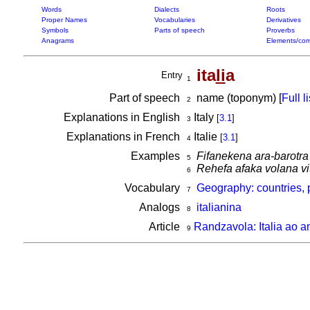
Words
Dialects
Roots
Proper Names
Vocabularies
Derivatives
Symbols
Parts of speech
Proverbs
Anagrams
Elements/com
ita
li
a
Entry
1
Part of speech
name (toponym) [
Full li
2
Explanations in English
Italy
[
3.1
]
3
Explanations in French
Italie
[
3.1
]
4
Examples
Fifanekena ara-barotra
5
Rehefa afaka volana vit
6
Vocabulary
Geography: countries, 
7
Analogs
italianina
8
Article
Randzavola: Italia ao a
9