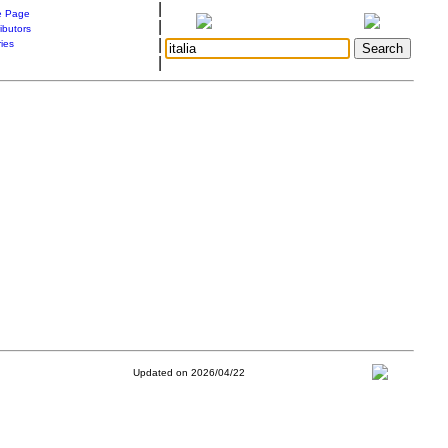
|
 Page
|
ibutors
|
ries
|
Updated on 2026/04/22