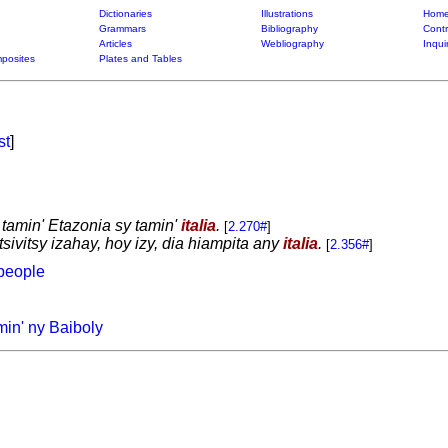
Dictionaries
Illustrations
Home
Grammars
Bibliography
Contr
Articles
Webliography
Inqui
posites
Plates and Tables
st
]
 tamin' Etazonia sy tamin'
italia
.
[
2.270#
]
sivitsy izahay, hoy izy, dia hiampita any
italia
.
[
2.356#
]
people
min' ny Baiboly