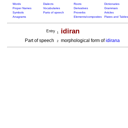
Words
Dialects
Roots
Dictionaries
Proper Names
Vocabularies
Derivatives
Grammars
Symbols
Parts of speech
Proverbs
Articles
Anagrams
Elements/composites
Plates and Tables
idiran
Entry
1
Part of speech
morphological form of
idirana
2