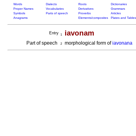
Words
Dialects
Roots
Dictionaries
Proper Names
Vocabularies
Derivatives
Grammars
Symbols
Parts of speech
Proverbs
Articles
Anagrams
Elements/composites
Plates and Tables
iavonam
Entry
1
Part of speech
morphological form of
iavonana
2