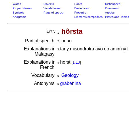
Words
Dialects
Roots
Dictionaries
Proper Names
Vocabularies
Derivatives
Grammars
Symbols
Parts of speech
Proverbs
Articles
Anagrams
Elements/composites
Plates and Tables
hôrsta
Entry
1
Part of speech
noun
2
Explanations in
tany misondrotra avo eo amin'ny 
3
Malagasy
Explanations in
horst
[
1.13
]
4
French
Vocabulary
Geology
5
Antonyms
grabenina
6