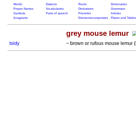
Words
Dialects
Roots
Dictionaries
Proper Names
Vocabularies
Derivatives
Grammars
Symbols
Parts of speech
Proverbs
Articles
Anagrams
Elements/composites
Plates and Tables
grey mouse lemur
tsidy
~ brown or rufous mouse lemur (