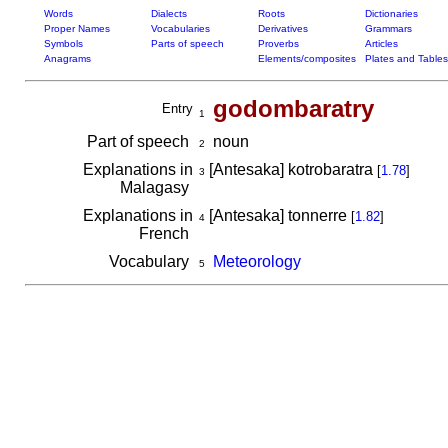
Words
Dialects
Roots
Dictionaries
Proper Names
Vocabularies
Derivatives
Grammars
Symbols
Parts of speech
Proverbs
Articles
Anagrams
Elements/composites
Plates and Tables
godombaratry
Entry
1
Part of speech
noun
2
Explanations in
[Antesaka] kotrobaratra
[
1.78
]
3
Malagasy
Explanations in
[Antesaka] tonnerre
[
1.82
]
4
French
Vocabulary
Meteorology
5