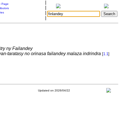
|
 Page
|
ibutors
|
ries
|
itry ny Failandey
-taratasy no orinasa failandey malaza indrindra
[
1.1
]
Updated on 2026/04/22