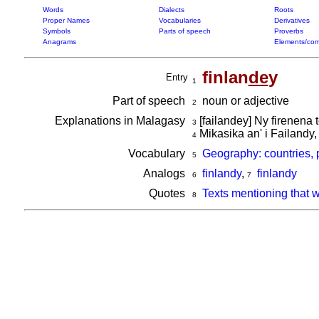
Words
Dialects
Roots
Proper Names
Vocabularies
Derivatives
Symbols
Parts of speech
Proverbs
Anagrams
Elements/com
finlan
de
y
Entry
1
Part of speech
noun or adjective
2
Explanations in Malagasy
[failandey] Ny firenena 
3
Mikasika an' i Failandy,
4
Vocabulary
Geography: countries, 
5
Analogs
finlandy
,
finlandy
6
7
Quotes
Texts mentioning that 
8