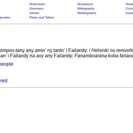
Dictionaries
Illustrations
Home
Grammars
Bibliography
Contr
Articles
Webliography
Inqui
posites
Plates and Tables
tompon-tany any amin' ny tanin' i Failandy:
i Helsinki no renivoh
 an' i Failandy na avy any Failandy:
Fanamboarana koba fanaovan
people
word