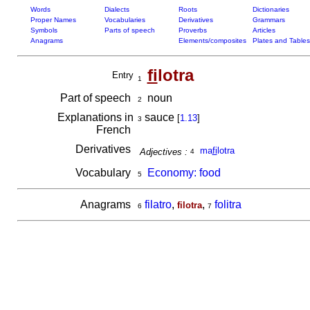
Words
Dialects
Roots
Dictionaries
Proper Names
Vocabularies
Derivatives
Grammars
Symbols
Parts of speech
Proverbs
Articles
Anagrams
Elements/composites
Plates and Tables
fi
lotra
Entry
1
Part of speech
noun
2
Explanations in
sauce
[
1.13
]
3
French
Derivatives
ma
fi
lotra
Adjectives :
4
Vocabulary
Economy: food
5
Anagrams
filatro
,
,
folitra
filotra
6
7