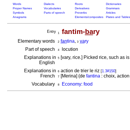
Words
Dialects
Roots
Dictionaries
Proper Names
Vocabularies
Derivatives
Grammars
Symbols
Parts of speech
Proverbs
Articles
Anagrams
Elements/composites
Plates and Tables
fantim-
ba
ry
Entry
1
Elementary words
fan
tina
,
va
ry
2
3
Part of speech
locution
4
Explanations in
[vary, rice.] Picked rice, such as
5
English
Explanations in
action de trier le riz
[
1.3#150
]
6
French
[Merina] (de
fantina
: choix, action 
7
Vocabulary
Economy: food
8