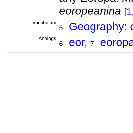
eoropeanina
[
1
Vocabulary
Geography: c
5
Analogs
eor
,
eorop
6
7