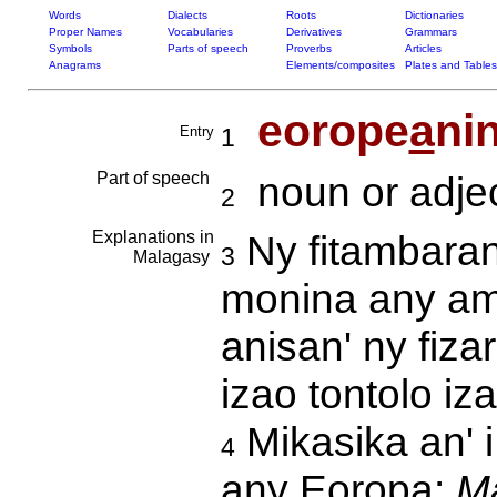
Words
Dialects
Roots
Dictionaries
Proper Names
Vocabularies
Derivatives
Grammars
Symbols
Parts of speech
Proverbs
Articles
Anagrams
Elements/composites
Plates and Tables
eorope
a
ni
Entry
1
Part of speech
noun or adjec
2
Explanations in
Ny fitambaran
3
Malagasy
monina any amin
anisan' ny fiza
izao tontolo iz
Mikasika an' i
4
any Eoropa:
Ma