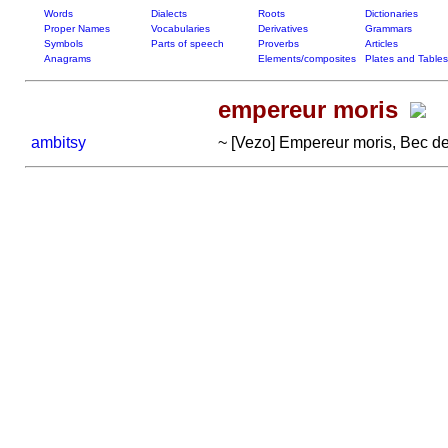
Words
Dialects
Roots
Dictionaries
Proper Names
Vocabularies
Derivatives
Grammars
Symbols
Parts of speech
Proverbs
Articles
Anagrams
Elements/composites
Plates and Tables
empereur moris
ambitsy
~ [Vezo] Empereur moris, Bec de