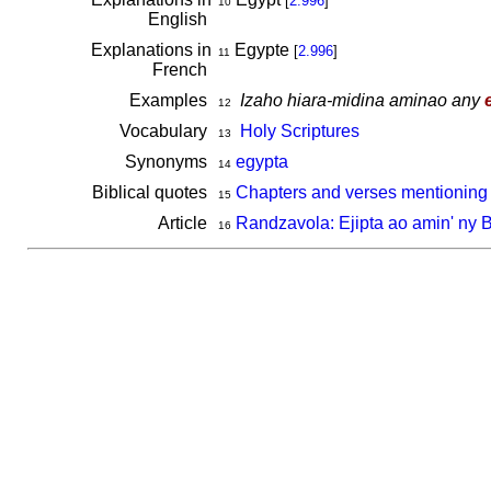
[
2.996
]
10
English
Explanations in
Egypte
[
2.996
]
11
French
Examples
Izaho hiara-midina aminao any
12
Vocabulary
Holy Scriptures
13
Synonyms
egypta
14
Biblical quotes
Chapters and verses mentioning 
15
Article
Randzavola: Ejipta ao amin' ny 
16