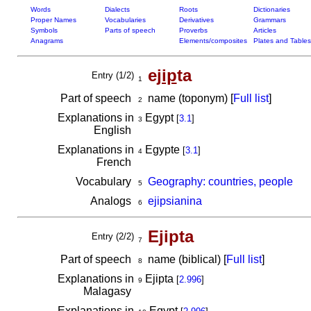
Words
Dialects
Roots
Dictionaries
Proper Names
Vocabularies
Derivatives
Grammars
Symbols
Parts of speech
Proverbs
Articles
Anagrams
Elements/composites
Plates and Tables
e
jip
ta
Entry (1/2)
1
Part of speech
name (toponym) [
Full list
]
2
Explanations in
Egypt
[
3.1
]
3
English
Explanations in
Egypte
[
3.1
]
4
French
Vocabulary
Geography: countries, people
5
Analogs
ejipsianina
6
Ejipta
Entry (2/2)
7
Part of speech
name (biblical) [
Full list
]
8
Explanations in
Ejipta
[
2.996
]
9
Malagasy
Explanations in
Egypt