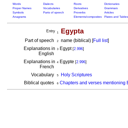
Words
Dialects
Roots
Dictionaries
Proper Names
Vocabularies
Derivatives
Grammars
Symbols
Parts of speech
Proverbs
Articles
Anagrams
Elements/composites
Plates and Tables
Egypta
Entry
1
Part of speech
name (biblical) [
Full list
]
2
Explanations in
Egypt
[
2.996
]
3
English
Explanations in
Egypte
[
2.996
]
4
French
Vocabulary
Holy Scriptures
5
Biblical quotes
Chapters and verses mentioning 
6