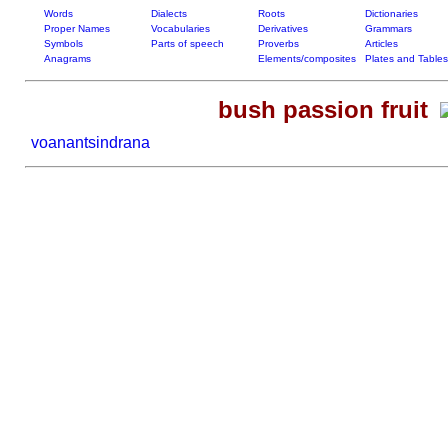
Words
Dialects
Roots
Dictionaries
Proper Names
Vocabularies
Derivatives
Grammars
Symbols
Parts of speech
Proverbs
Articles
Anagrams
Elements/composites
Plates and Tables
bush passion fruit
voanantsindrana