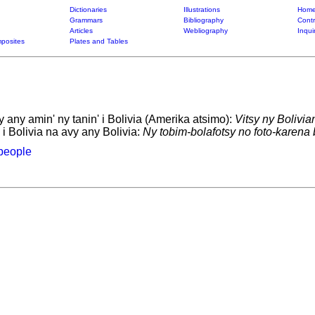
Dictionaries
Illustrations
Home
Grammars
Bibliography
Contr
Articles
Webliography
Inqui
posites
Plates and Tables
any amin' ny tanin' i Bolivia (Amerika atsimo):
Vitsy ny Bolivia
 i Bolivia na avy any Bolivia:
Ny tobim-bolafotsy no foto-karena 
people