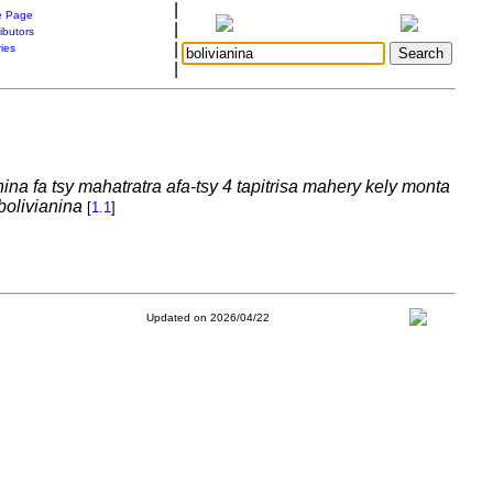
|
 Page
|
ibutors
|
ries
|
nina fa tsy mahatratra afa-tsy 4 tapitrisa mahery kely monta
bolivianina
[
1.1
]
Updated on 2026/04/22