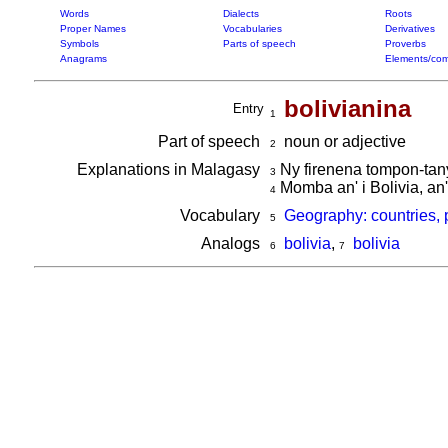
Words
Dialects
Roots
Proper Names
Vocabularies
Derivatives
Symbols
Parts of speech
Proverbs
Anagrams
Elements/com
bolivianina
Entry
1
Part of speech
noun or adjective
2
Explanations in Malagasy
Ny firenena tompon-tany 
3
Momba an' i Bolivia, an'
4
Vocabulary
Geography: countries, 
5
Analogs
bolivia
,
bolivia
6
7