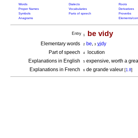
Words
Dialects
Roots
Proper Names
Vocabularies
Derivatives
Symbols
Parts of speech
Proverbs
Anagrams
Elements/com
be vidy
Entry
1
Elementary words
be
,
vi
dy
2
3
Part of speech
locution
4
Explanations in English
expensive, worth a grea
5
Explanations in French
de grande valeur
[
1.8
]
6