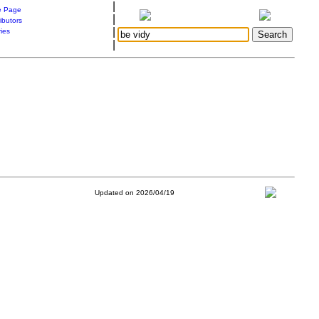
|
 Page
|
ibutors
|
ries
|
Updated on 2026/04/19