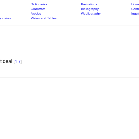
Dictionaries
Illustrations
Home
Grammars
Bibliography
Contr
Articles
Webliography
Inqui
posites
Plates and Tables
t deal
[
1.7
]