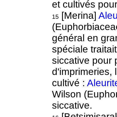
et cultivés pou
[Merina]
Aleu
15
(Euphorbiaceae)
général en gran
spéciale traitai
siccative pour 
d'imprimeries, 
cultivé :
Aleuri
Wilson (Euphor
siccative.
[Betsimisara