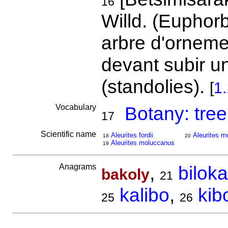
16
Willd. (Euphor
arbre d'ornemen
devant subir un
(standolies).
[
1
Vocabulary
Botany: tree
17
Scientific name
Aleurites fordii
Aleurites m
18
20
Aleurites moluccanus
19
Anagrams
,
biloka
bakoly
21
kalibo
,
kib
25
26