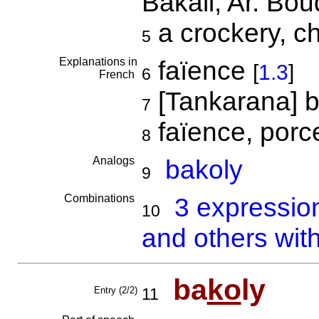
Bakali; Ar. Bou
a crockery, c
5
Explanations in
faïence
[
1.3
]
6
French
[Tankarana] bo
7
faïence, porc
8
Analogs
bakoly
9
Combinations
3 expressio
10
and others wit
ba
ko
ly
Entry (2/2)
11