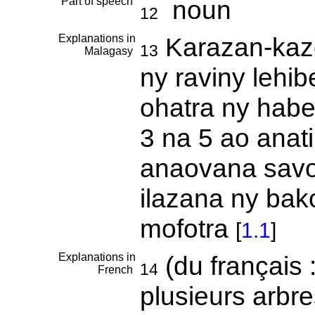
Part of speech
noun
12
Explanations in
Karazan-kazo
13
Malagasy
ny raviny lehib
ohatra ny habe
3 na 5 ao anati
anaovana savo
ilazana ny bak
mofotra
[
1.1
]
Explanations in
(du français 
14
French
plusieurs arbres