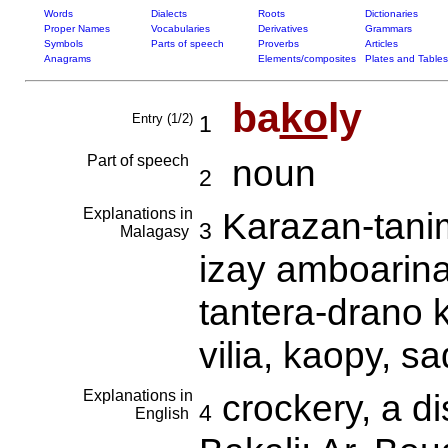
Words
Dialects
Roots
Dictionaries
Proper Names
Vocabularies
Derivatives
Grammars
Symbols
Parts of speech
Proverbs
Articles
Anagrams
Elements/composites
Plates and Tables
ba
ko
ly
Entry (1/2)
1
Part of speech
noun
2
Explanations in
Karazan-tani
3
Malagasy
izay amboarina
tantera-drano 
vilia, kaopy, s
Explanations in
crockery, a di
4
English