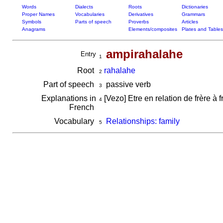
Words
Dialects
Roots
Dictionaries
Proper Names
Vocabularies
Derivatives
Grammars
Symbols
Parts of speech
Proverbs
Articles
Anagrams
Elements/composites
Plates and Tables
ampirahalahe
Entry
1
Root
rahalahe
2
Part of speech
passive verb
3
Explanations in
[Vezo] Etre en relation de frère à 
4
French
Vocabulary
Relationships: family
5