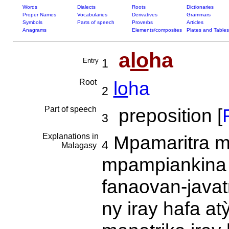
Words
Dialects
Roots
Dictionaries
Proper Names
Vocabularies
Derivatives
Grammars
Symbols
Parts of speech
Proverbs
Articles
Anagrams
Elements/composites
Plates and Tables
a
lo
ha
Entry
1
Root
lo
ha
2
Part of speech
preposition [
F
3
Explanations in
Mpamaritra m
4
Malagasy
mpampiankina 
fanaovan-javat
ny iray hafa at