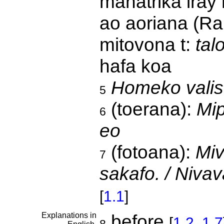
manatrika iray
ao aoriana (Rah
mitovona t:
tal
hafa koa
Homeko valis
5
(toerana):
Mip
6
eo
(fotoana):
Miv
7
sakafo. / Niva
[
1.1
]
Explanations in
before
[
1.2
,
1.7