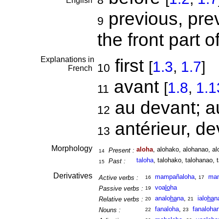
8
English
previous, prev
9
the front part o
Explanations in
first
[
1.3
,
1.7
]
10
French
avant
[
1.8
,
1.1
11
au devant; 
12
antérieur, d
13
Morphology
aloha
, alohako, alohanao, al
Present :
14
taloha
, talohako, talohanao, 
Past :
15
Derivatives
mampañaloha
,
ma
Active verbs :
16
17
voa
lo
ha
Passive verbs :
19
analo
ha
na
,
ialo
ha
n
Relative verbs :
20
21
fanaloha
,
fanaloha
Nouns :
22
23