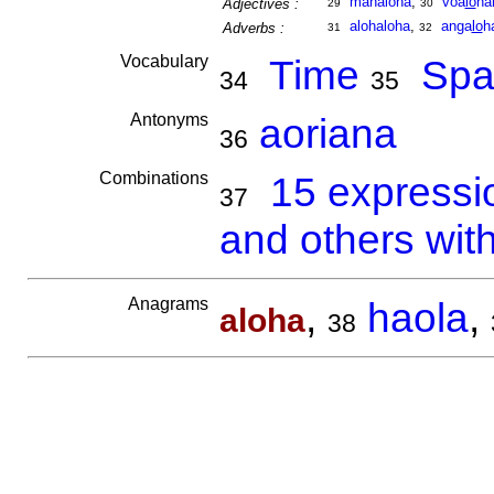
mahaloha
,
voa
lo
ha
Adjectives :
29
30
alohaloha
,
anga
lo
h
Adverbs :
31
32
Vocabulary
Time
Spa
34
35
Antonyms
aoriana
36
Combinations
15 expressi
37
and others wit
Anagrams
,
haola
,
aloha
38