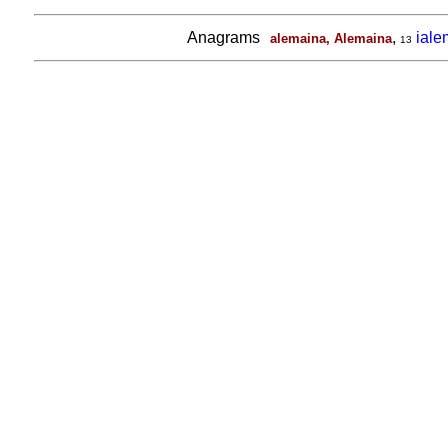
Anagrams
,
ial
alemaina, Alemaina
13