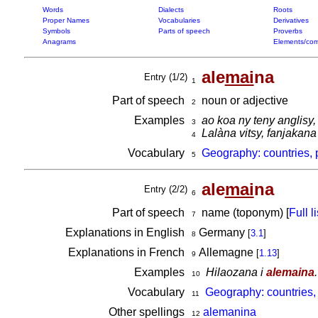
Words
Dialects
Roots
Proper Names
Vocabularies
Derivatives
Symbols
Parts of speech
Proverbs
Anagrams
Elements/com
ale
mai
na
Entry (1/2)
1
Part of speech
noun or adjective
2
Examples
ao koa ny teny anglisy,
3
Lalàna vitsy, fanjakan
4
Vocabulary
Geography: countries, 
5
ale
mai
na
Entry (2/2)
6
Part of speech
name (toponym) [
Full li
7
Explanations in English
Germany
[
3.1
]
8
Explanations in French
Allemagne
[
1.13
]
9
Examples
Hilaozana i
alemaina
.
10
Vocabulary
Geography: countries,
11
Other spellings
alemanina
12