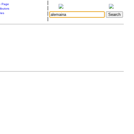
|
 Page
|
ibutors
|
ries
|