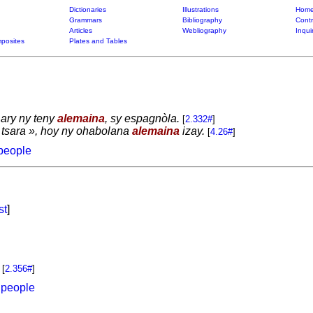
Dictionaries
Illustrations
Home
Grammars
Bibliography
Contr
Articles
Webliography
Inqui
posites
Plates and Tables
 ary ny teny
alemaina
, sy espagnòla.
[
2.332#
]
a tsara », hoy ny ohabolana
alemaina
izay.
[
4.26#
]
people
st
]
[
2.356#
]
 people