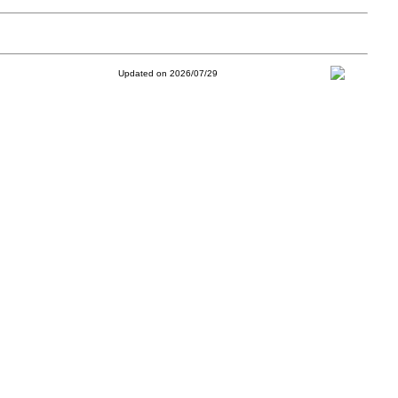
Updated on 2026/07/29