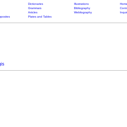
Dictionaries
Illustrations
Home
Grammars
Bibliography
Contr
Articles
Webliography
Inqui
posites
Plates and Tables
is