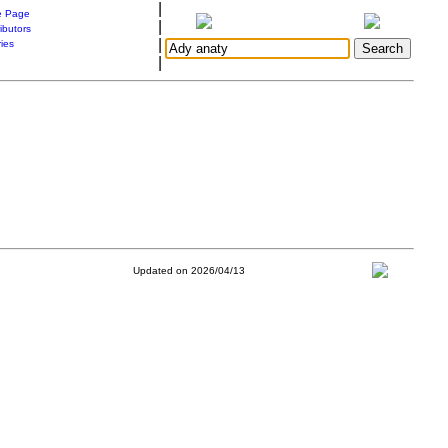
|
 Page
|
ibutors
|
ries
|
Updated on 2026/04/13