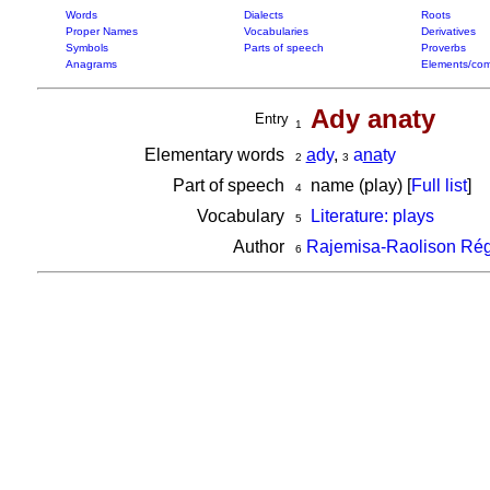
Words
Dialects
Roots
Proper Names
Vocabularies
Derivatives
Symbols
Parts of speech
Proverbs
Anagrams
Elements/com
Ady anaty
Entry
1
Elementary words
a
dy
,
a
na
ty
2
3
Part of speech
name (play) [
Full list
]
4
Vocabulary
Literature: plays
5
Author
Rajemisa-Raolison Rég
6