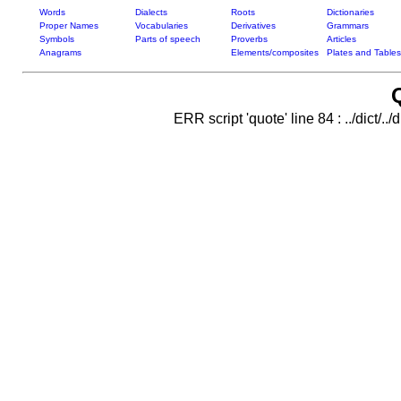
Words
Dialects
Roots
Dictionaries
Proper Names
Vocabularies
Derivatives
Grammars
Symbols
Parts of speech
Proverbs
Articles
Anagrams
Elements/composites
Plates and Tables
ERR script 'quote' line 84 : ../dict/..