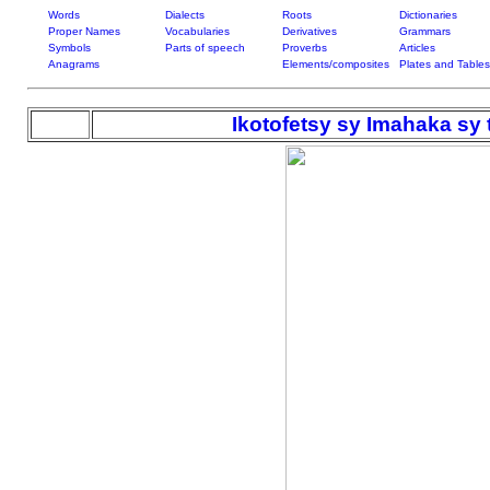
Words
Dialects
Roots
Dictionaries
Proper Names
Vocabularies
Derivatives
Grammars
Symbols
Parts of speech
Proverbs
Articles
Anagrams
Elements/composites
Plates and Tables
Ikotofetsy sy Imahaka sy