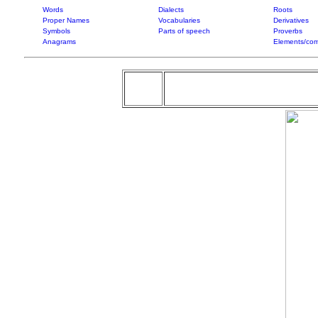
Words
Dialects
Roots
Proper Names
Vocabularies
Derivatives
Symbols
Parts of speech
Proverbs
Anagrams
Elements/com