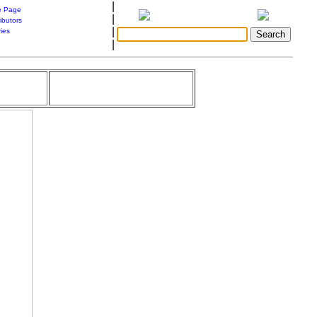
|
 Page
|
ibutors
|
ries
|