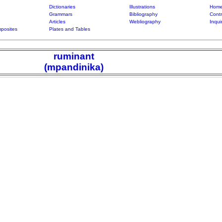
Dictionaries
Illustrations
Home
Grammars
Bibliography
Contr
Articles
Webliography
Inqui
posites
Plates and Tables
ruminant
(mpandinika)