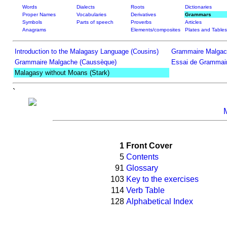
Words
Dialects
Roots
Dictionaries
Proper Names
Vocabularies
Derivatives
Grammars
Symbols
Parts of speech
Proverbs
Articles
Anagrams
Elements/composites
Plates and Tables
Introduction to the Malagasy Language (Cousins)
Grammaire Malgac
Grammaire Malgache (Caussèque)
Essai de Grammair
Malagasy without Moans (Stark)
`
1
Front Cover
5
Contents
91
Glossary
103
Key to the exercises
114
Verb Table
128
Alphabetical Index