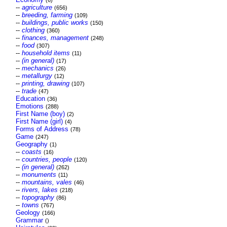
(6)
--
agriculture
(656)
--
breeding, farming
(109)
--
buildings, public works
(150)
--
clothing
(360)
--
finances, management
(248)
--
food
(307)
--
household items
(11)
--
(in general)
(17)
--
mechanics
(26)
--
metallurgy
(12)
--
printing, drawing
(107)
--
trade
(47)
Education
(36)
Emotions
(288)
First Name (boy)
(2)
First Name (girl)
(4)
Forms of Address
(78)
Game
(247)
Geography
(1)
--
coasts
(16)
--
countries, people
(120)
--
(in general)
(262)
--
monuments
(11)
--
mountains, vales
(46)
--
rivers, lakes
(218)
--
topography
(86)
--
towns
(767)
Geology
(166)
Grammar
()