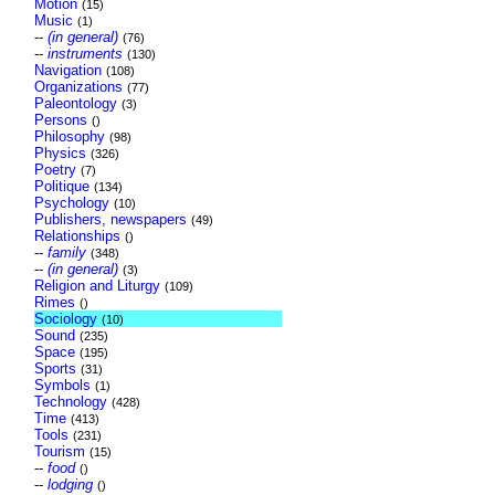
Motion
(15)
Music
(1)
--
(in general)
(76)
--
instruments
(130)
Navigation
(108)
Organizations
(77)
Paleontology
(3)
Persons
()
Philosophy
(98)
Physics
(326)
Poetry
(7)
Politique
(134)
Psychology
(10)
Publishers, newspapers
(49)
Relationships
()
--
family
(348)
--
(in general)
(3)
Religion and Liturgy
(109)
Rimes
()
Sociology
(10)
Sound
(235)
Space
(195)
Sports
(31)
Symbols
(1)
Technology
(428)
Time
(413)
Tools
(231)
Tourism
(15)
--
food
()
--
lodging
()