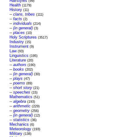
Hairstyles
(99)
Health
(1179)
History
(11)
--
clans, tribes
(111)
--
facts
(2)
--
individuals
(214)
--
(in general)
(3)
--
places
(10)
Holy Scriptures
(3517)
Industry
(15)
Instrument
(9)
Law
(93)
Linguistics
(195)
Literature
(20)
--
authors
(190)
--
books
(202)
--
(in general)
(30)
--
plays
(47)
--
poems
(89)
--
short story
(21)
--
speeches
(15)
Mathematics
(51)
--
algebra
(193)
--
arithmetic
(229)
--
geometry
(256)
--
(in general)
(12)
--
statistics
(36)
Mechanics
(6)
Meteorology
(193)
Military
(138)