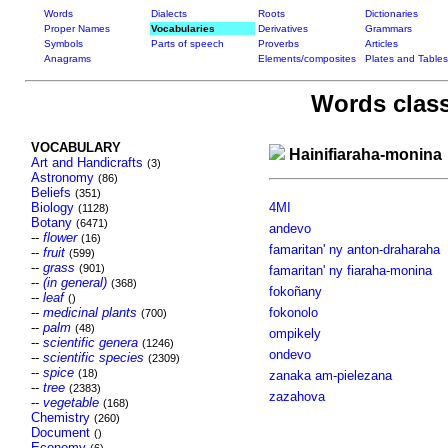
Words
Dialects
Roots
Dictionaries
Proper Names
Vocabularies
Derivatives
Grammars
Symbols
Parts of speech
Proverbs
Articles
Anagrams
Elements/composites
Plates and Tables
Words class
VOCABULARY
Hainifiaraha-monina
Art and Handicrafts
(3)
Astronomy
(86)
Beliefs
(351)
Biology
4MI
(1128)
Botany
(6471)
andevo
--
flower
(16)
famaritan' ny anton-draharaha
--
fruit
(599)
--
grass
(901)
famaritan' ny fiaraha-monina
--
(in general)
(368)
fokoñany
--
leaf
()
--
medicinal plants
fokonolo
(700)
--
palm
(48)
ompikely
--
scientific genera
(1246)
ondevo
--
scientific species
(2309)
--
spice
(18)
zanaka am-pielezana
--
tree
(2383)
zazahova
--
vegetable
(168)
Chemistry
(260)
Document
()
Economy