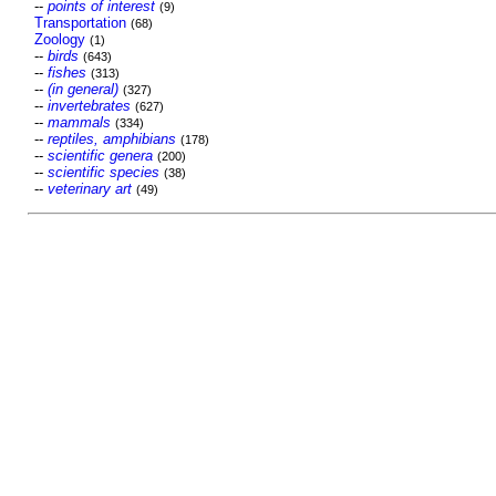
--
points of interest
(9)
Transportation
(68)
Zoology
(1)
--
birds
(643)
--
fishes
(313)
--
(in general)
(327)
--
invertebrates
(627)
--
mammals
(334)
--
reptiles, amphibians
(178)
--
scientific genera
(200)
--
scientific species
(38)
--
veterinary art
(49)