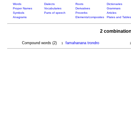
Words
Dialects
Roots
Dictionaries
Proper Names
Vocabularies
Derivatives
Grammars
Symbols
Parts of speech
Proverbs
Articles
Anagrams
Elements/composites
Plates and Tables
2 combination
Compound words (2)
famahanana trondro
1