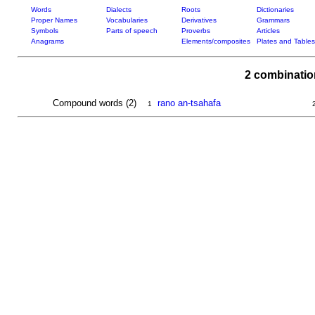
Words
Dialects
Roots
Dictionaries
Proper Names
Vocabularies
Derivatives
Grammars
Symbols
Parts of speech
Proverbs
Articles
Anagrams
Elements/composites
Plates and Tables
2 combinatio
Compound words (2)
rano an-tsahafa
1