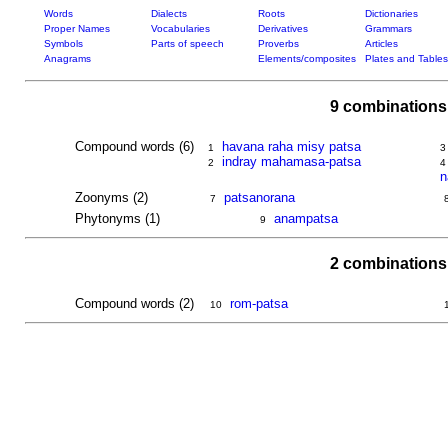
Words
Dialects
Roots
Dictionaries
Proper Names
Vocabularies
Derivatives
Grammars
Symbols
Parts of speech
Proverbs
Articles
Anagrams
Elements/composites
Plates and Tables
9 combinations
Compound words (6)
havana raha misy patsa
1
3
indray mahamasa-patsa
2
4
n
Zoonyms (2)
patsanorana
7
Phytonyms (1)
anampatsa
9
2 combinations
Compound words (2)
rom-patsa
10