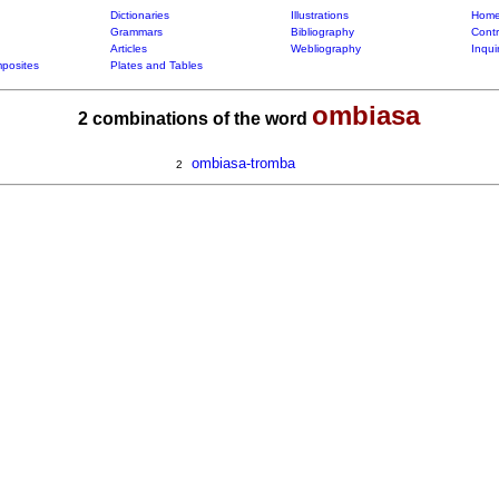
Dictionaries
Illustrations
Home
Grammars
Bibliography
Contr
Articles
Webliography
Inqui
posites
Plates and Tables
ombiasa
2 combinations of the word
ombiasa-tromba
2