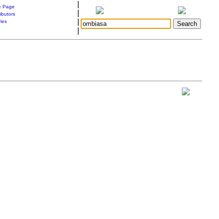
|
 Page
|
ibutors
|
ries
|