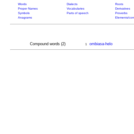
Words
Dialects
Roots
Proper Names
Vocabularies
Derivatives
Symbols
Parts of speech
Proverbs
Anagrams
Elements/com
Compound words (2)
ombiasa-helo
1