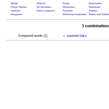
Words
Dialects
Roots
Dictionaries
Proper Names
Vocabularies
Derivatives
Grammars
Symbols
Parts of speech
Proverbs
Articles
Anagrams
Elements/composites
Plates and Tables
1 combination
Compound words (1)
mpanala baka
1