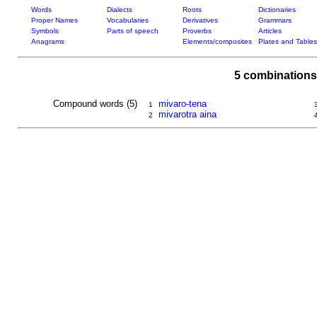
Words
Dialects
Roots
Dictionaries
Proper Names
Vocabularies
Derivatives
Grammars
Symbols
Parts of speech
Proverbs
Articles
Anagrams
Elements/composites
Plates and Tables
5 combinations
Compound words (5)
mivaro-tena
1
mivarotra aina
2